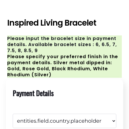
Inspired Living Bracelet
Please input the bracelet size in payment
details. Available bracelet sizes : 6, 6.5, 7,
7.5, 8, 8.5, 9
Please specify your preferred finish in the
payment details. Silver metal dipped in:
Gold, Rose Gold, Black Rhodium, White
Rhodium (Silver)
Payment Details