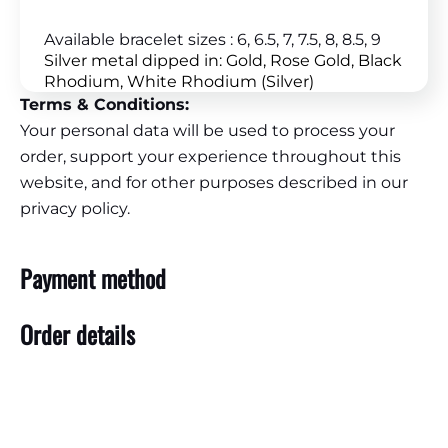
Available bracelet sizes : 6, 6.5, 7, 7.5, 8, 8.5, 9
Silver metal dipped in: Gold, Rose Gold, Black
Rhodium, White Rhodium (Silver)
Terms & Conditions:
Your personal data will be used to process your
order, support your experience throughout this
website, and for other purposes described in our
privacy policy.
Payment method
Order details